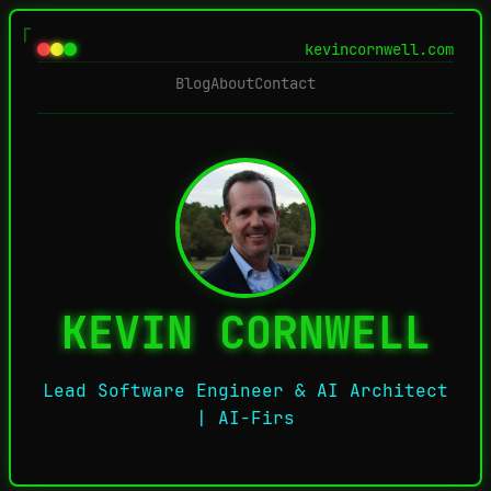
kevincornwell.com
Blog
About
Contact
KEVIN CORNWELL
Lead Software Engineer & AI Architect
| AI-First