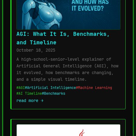
AGI: What It Is, Benchmarks,
and Timeline
October 18, 2025
A high-school-senior–level explainer of
Artificial General Intelligence (AGI), how
it evolved, how benchmarks are changing,
and a simple visual timeline.
#AGI
#Artificial Intelligence
#Machine Learning
#AI Timeline
#Benchmarks
read more →