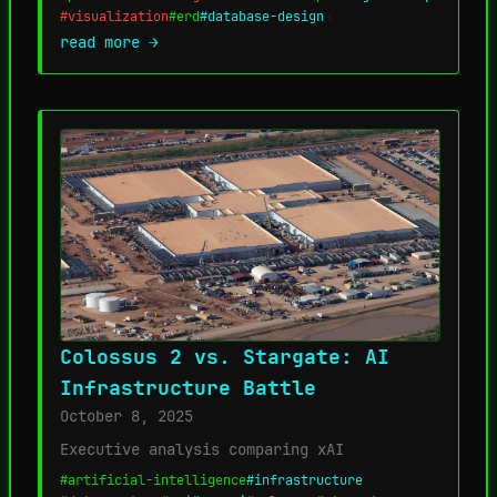
#visualization
#erd
#database-design
read more →
Colossus 2 vs. Stargate: AI
Infrastructure Battle
October 8, 2025
Executive analysis comparing xAI
#artificial-intelligence
#infrastructure