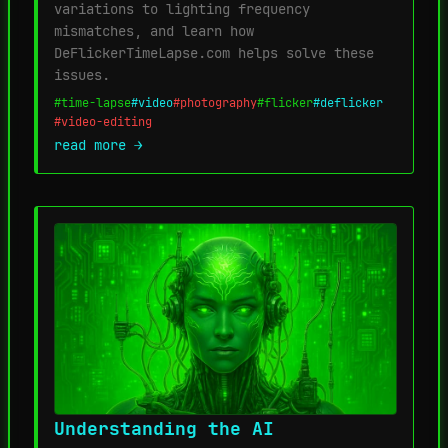
variations to lighting frequency
mismatches, and learn how
DeFlickerTimeLapse.com helps solve these
issues.
#time-lapse
#video
#photography
#flicker
#deflicker
#video-editing
read more →
Understanding the AI