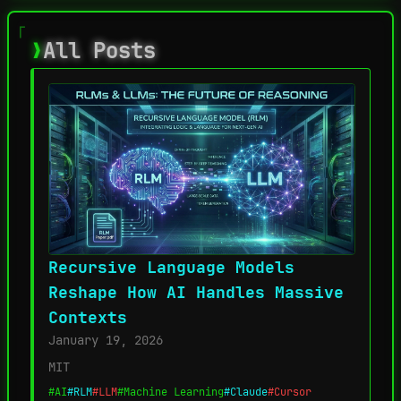
All Posts
Recursive Language Models
Reshape How AI Handles Massive
Contexts
January 19, 2026
MIT
#AI
#RLM
#LLM
#Machine Learning
#Claude
#Cursor