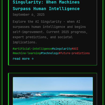
Singularity: When Machines
Surpass Human Intelligence
September 6, 2025
Explore the AI Singularity - when AI
surpasses human intelligence and begins
self-improvement. Current 2025 progress,
expert predictions, and societal
implications.
#artificial-intelligence
#singularity
#AGI
#machine-learning
#technology
#future-predictions
read more →