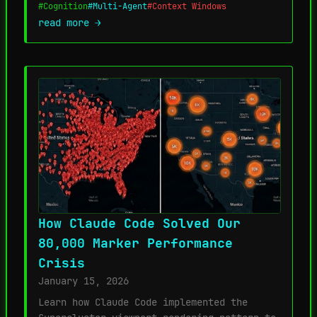
#Cognition
#Multi-Agent
#Context Windows
read more →
How Claude Code Solved Our
80,000 Marker Performance
Crisis
January 15, 2026
Learn how Claude Code implemented the