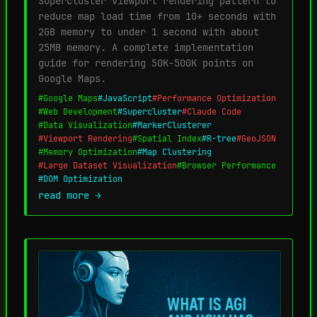
Supercluster viewport rendering pattern to
reduce map load time from 10+ seconds with
2GB memory to under 1 second with about
25MB memory. A complete implementation
guide for rendering 50K-500K points on
Google Maps.
#Google Maps
#JavaScript
#Performance Optimization
#Web Development
#Supercluster
#Claude Code
#Data Visualization
#MarkerClusterer
#Viewport Rendering
#Spatial Index
#R-tree
#GeoJSON
#Memory Optimization
#Map Clustering
#Large Dataset Visualization
#Browser Performance
#DOM Optimization
read more →