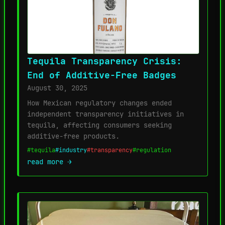
Tequila Transparency Crisis:
End of Additive-Free Badges
August 30, 2025
How Mexican regulatory changes ended
independent transparency initiatives in
tequila, affecting consumers seeking
additive-free products.
#tequila
#industry
#transparency
#regulation
read more →