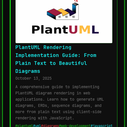
PlantUML Rendering
Implementation Guide: From
Plain Text to Beautiful
Diagrams
October 13, 2025
A comprehensive guide to implementing
PlantUML diagram rendering in web
applications. Learn how to generate UML
diagrams, ERDs, sequence diagrams, and
more from plain text using client-side
rendering with JavaScript.
#plantuml
#uml
#diagrams
#web-development
#javascript