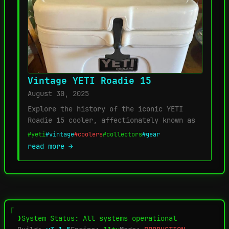
Vintage YETI Roadie 15
August 30, 2025
Explore the history of the iconic YETI
Roadie 15 cooler, affectionately known as
#yeti
#vintage
#coolers
#collectors
#gear
read more →
System Status: All systems operational