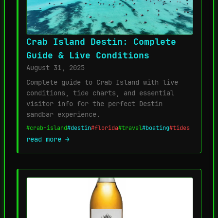
Crab Island Destin: Complete
Guide & Live Conditions
August 31, 2025
Complete guide to Crab Island with live
conditions, tide charts, and essential
visitor info for the perfect Destin
sandbar experience.
#crab-island
#destin
#florida
#travel
#boating
#tides
read more →