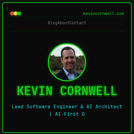
kevincornwell.com
Blog
About
Contact
KEVIN CORNWELL
Lead Software Engineer & AI Architect
| AI-First Develop