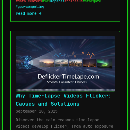
#data-centers
#xai
#openai
#colossus
#stargate
#gpu-computing
read more →
Why Time-Lapse Videos Flicker:
Causes and Solutions
September 18, 2025
Discover the main reasons time-lapse
videos develop flicker, from auto exposure